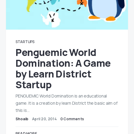
STARTUPS
Penguemic World
Domination: A Game
by Learn District
Startup
PENGUEMIC World Domination is an educational
game. It is a creation by learn District the basic aim of
this is…
Shoaib
April 20, 2014
0 Comments
READ MORE...