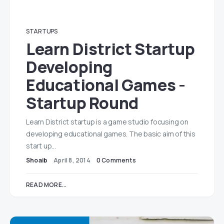
STARTUPS
Learn District Startup
Developing
Educational Games -
Startup Round
Learn District startup is a game studio focusing on
developing educational games. The basic aim of this
start up…
Shoaib
April 8, 2014
0 Comments
READ MORE...