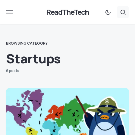
ReadTheTech
BROWSING CATEGORY
Startups
6 posts