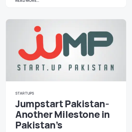
READ MORE...
STARTUPS
Jumpstart Pakistan-
Another Milestone in
Pakistan’s