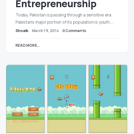
Entrepreneurship
Today, Pakistan is passing through a sensitive era.
Pakistan’s major portion of its population is youth.…
Shoaib
March 19, 2014
0 Comments
READ MORE...