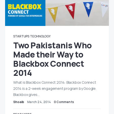
STARTUPS
TECHNOLOGY
Two Pakistanis Who
Made their Way to
Blackbox Connect
2014
What is Blackbox Connect 2014: Blackbox Connect
2014 is a 2-week engagement program by Google.
Blackbox gives…
Shoaib
March 24, 2014
0 Comments