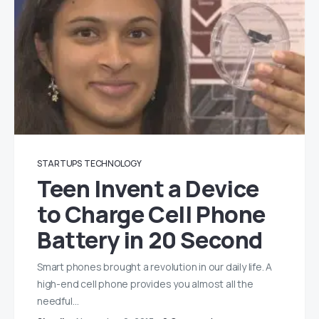
STARTUPS
TECHNOLOGY
Teen Invent a Device
to Charge Cell Phone
Battery in 20 Second
Smart phones brought a revolution in our daily life. A
high-end cell phone provides you almost all the
needful…