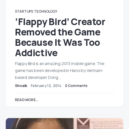
STARTUPS
TECHNOLOGY
‘Flappy Bird’ Creator
Removed the Game
Because It Was Too
Addictive
Flappy Bird is an amazing 2013 mobile game. The
game has been developed in Hanoi by Vietnam-
based developer Dong…
Shoaib
February 12, 2014
0 Comments
READ MORE...