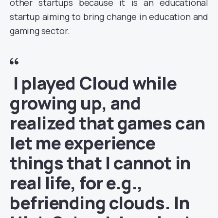
other startups because it is an educational
startup aiming to bring change in education and
gaming sector.
I played Cloud while
growing up, and
realized that games can
let me experience
things that I cannot in
real life, for e.g.,
befriending clouds. In