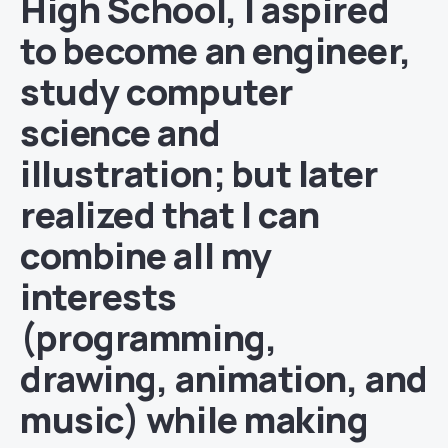
High School, I aspired
to become an engineer,
study computer
science and
illustration; but later
realized that I can
combine all my
interests
(programming,
drawing, animation, and
music) while making