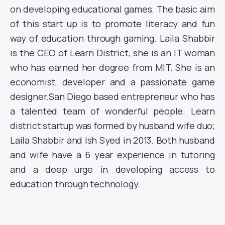
on developing educational games. The basic aim
of this start up is to promote literacy and fun
way of education through gaming. Laila Shabbir
is the CEO of Learn District, she is an IT woman
who has earned her degree from MIT. She is an
economist, developer and a passionate game
designer.San Diego based entrepreneur who has
a talented team of wonderful people. Learn
district startup was formed by husband wife duo;
Laila Shabbir and Ish Syed in 2013. Both husband
and wife have a 6 year experience in tutoring
and a deep urge in developing access to
education through technology.