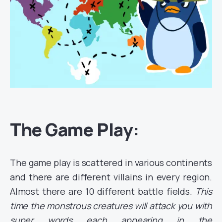
The Game Play:
The game play is scattered in various continents
and there are different villains in every region.
Almost there are 10 different battle fields.
This
time the monstrous creatures will attack you with
super words each appearing in the