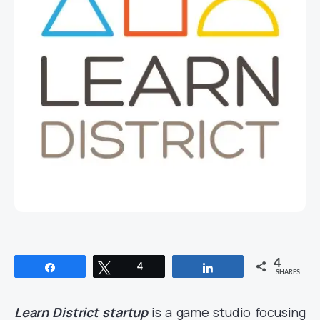
4
Share
Tweet
4
Share
SHARES
Learn District startup
is a game studio focusing