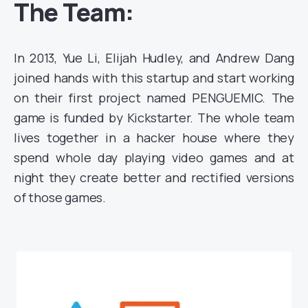
The Team:
In 2013, Yue Li, Elijah Hudley, and Andrew Dang
joined hands with this startup and start working
on their first project named PENGUEMIC. The
game is funded by Kickstarter. The whole team
lives together in a hacker house where they
spend whole day playing video games and at
night they create better and rectified versions
of those games.