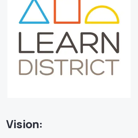
Vision
: