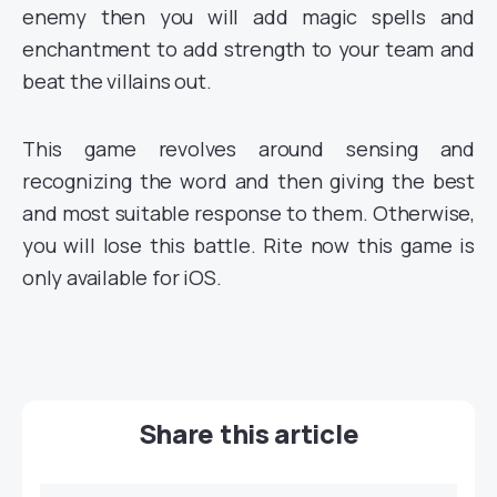
enemy then you will add magic spells and
enchantment to add strength to your team and
beat the villains out.
This game revolves around sensing and
recognizing the word and then giving the best
and most suitable response to them. Otherwise,
you will lose this battle. Rite now this game is
only available for iOS.
Share this article