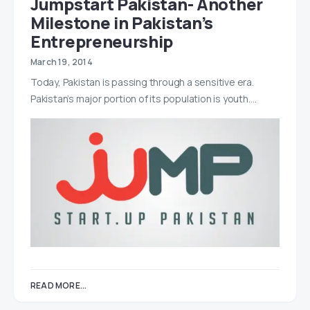
Jumpstart Pakistan- Another
Milestone in Pakistan’s
Entrepreneurship
March 19, 2014
Today, Pakistan is passing through a sensitive era.
Pakistan’s major portion of its population is youth.…
READ MORE...