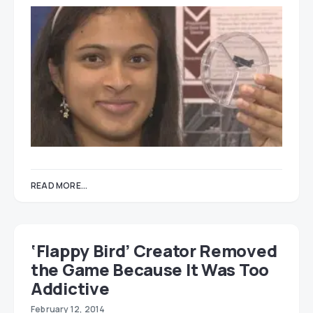
READ MORE...
‘Flappy Bird’ Creator Removed
the Game Because It Was Too
Addictive
February 12, 2014