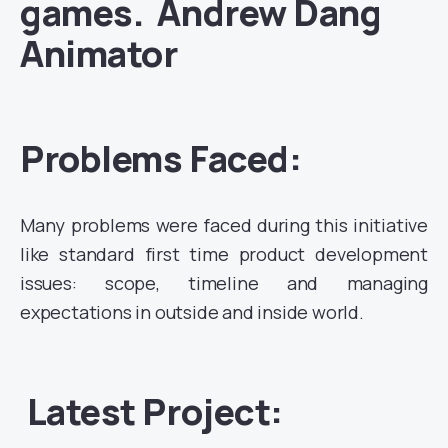
games. Andrew Dang
Animator
Problems Faced:
Many problems were faced during this initiative
like standard first time product development
issues: scope, timeline and managing
expectations in outside and inside world.
Latest Project: