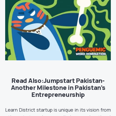
Read Also:
Jumpstart Pakistan-
Another Milestone in Pakistan’s
Entrepreneurship
Learn District startup is unique in its vision from