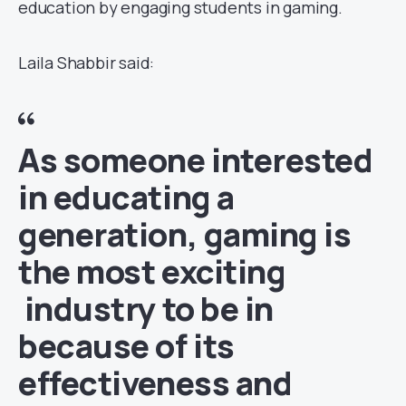
education by engaging students in gaming.
Laila Shabbir said:
As someone interested
in educating a
generation, gaming is
the most exciting
industry to be in
because of its
effectiveness and