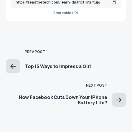
Shareable URL
PREV POST
Top 15 Ways to Impress a Girl
NEXT POST
How Facebook Cuts Down Your iPhone
Battery Life?