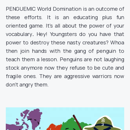
PENGUEMIC World Domination is an outcome of
these efforts. It is an educating plus fun
oriented game. It’s all about the power of your
vocabulary
.
Hey! Youngsters do you have that
power to destroy these nasty creatures? Whoa
then join hands with the gang of penguin to
teach them a lesson. Penguins are not laughing
stock anymore now they refuse to be cute and
fragile ones. They are aggressive warriors now
don’t angry them.