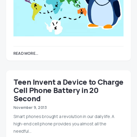
READ MORE...
Teen Invent a Device to Charge
Cell Phone Battery in 20
Second
November 9, 2013
Smart phones brought a revolution in our daily life. A
high-end cell phone provides you almost all the
needful…