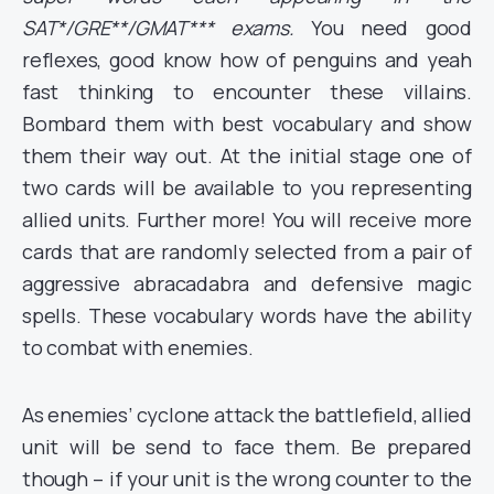
SAT*/GRE**/GMAT*** exams.
You need good
reflexes, good know how of penguins and yeah
fast thinking to encounter these villains.
Bombard them with best vocabulary and show
them their way out. At the initial stage one of
two cards will be available to you representing
allied units. Further more! You will receive more
cards that are randomly selected from a pair of
aggressive abracadabra and defensive magic
spells. These vocabulary words have the ability
to combat with enemies.
As enemies’ cyclone attack the battlefield, allied
unit will be send to face them. Be prepared
though – if your unit is the wrong counter to the