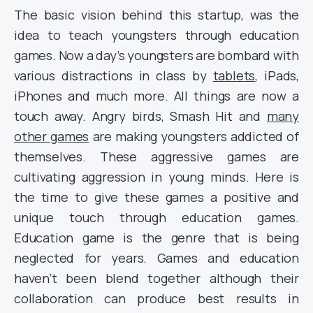
The basic vision behind this startup, was the
idea to teach youngsters through education
games. Now a day’s youngsters are bombard with
various distractions in class by
tablets
, iPads,
iPhones and much more. All things are now a
touch away. Angry birds, Smash Hit and
many
other games
are making youngsters addicted of
themselves. These aggressive games are
cultivating aggression in young minds. Here is
the time to give these games a positive and
unique touch through education games.
Education game is the genre that is being
neglected for years. Games and education
haven’t been blend together although their
collaboration can produce best results in