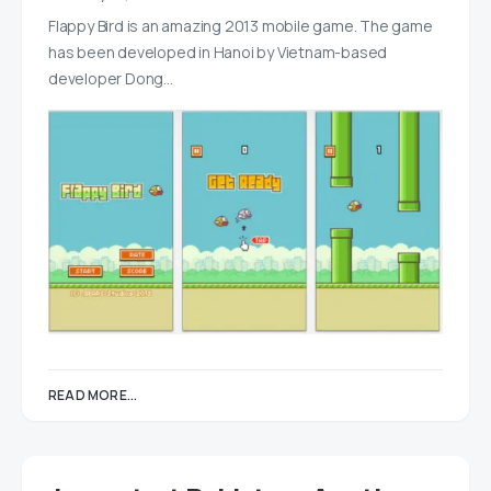
Flappy Bird is an amazing 2013 mobile game. The game
has been developed in Hanoi by Vietnam-based
developer Dong…
READ MORE...