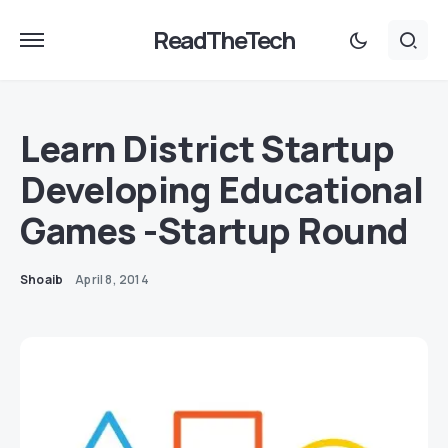
ReadTheTech
Learn District Startup
Developing Educational
Games -Startup Round
Shoaib
April 8, 2014