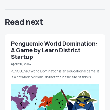
Read next
Penguemic World Domination:
A Game by Learn District
Startup
April 20, 2014
PENGUEMIC World Domination is an educational game. It
is a creation by learn District the basic aim of this is…