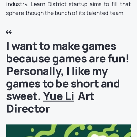
industry. Learn District startup aims to fill that
sphere though the bunch of its talented team.
I want to make games
because games are fun!
Personally, I like my
games to be short and
sweet.
Yue Li
Art
Director