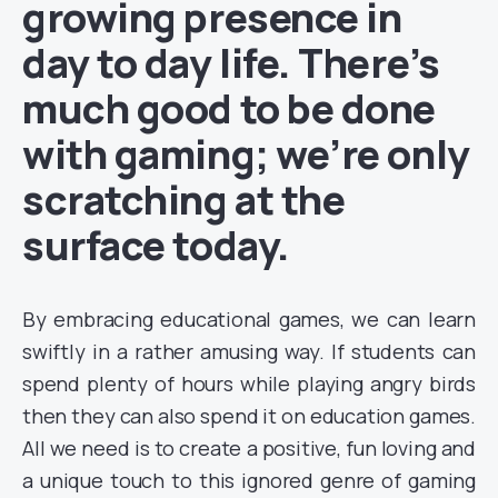
growing presence in
day to day life. There’s
much good to be done
with gaming; we’re only
scratching at the
surface today.
By embracing educational games, we can learn
swiftly in a rather amusing way. If students can
spend plenty of hours while playing angry birds
then they can also spend it on education games.
All we need is to create a positive, fun loving and
a unique touch to this ignored genre of gaming