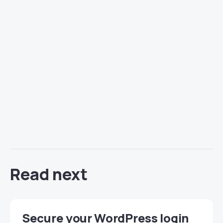
Read next
Secure your WordPress login