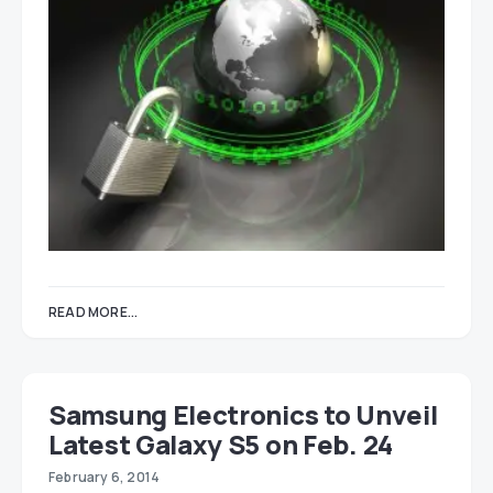
READ MORE...
Samsung Electronics to Unveil
Latest Galaxy S5 on Feb. 24
February 6, 2014