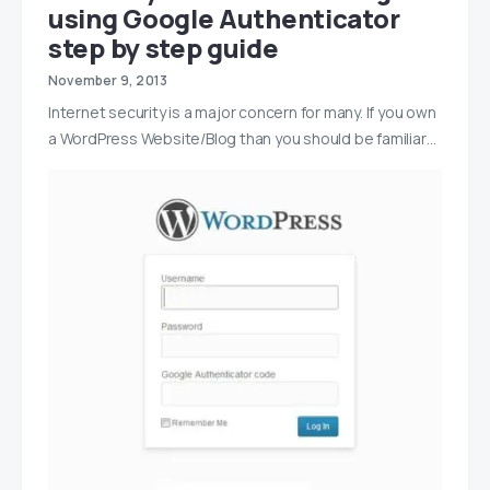
using Google Authenticator
step by step guide
November 9, 2013
Internet security is a major concern for many. If you own
a WordPress Website/Blog than you should be familiar…