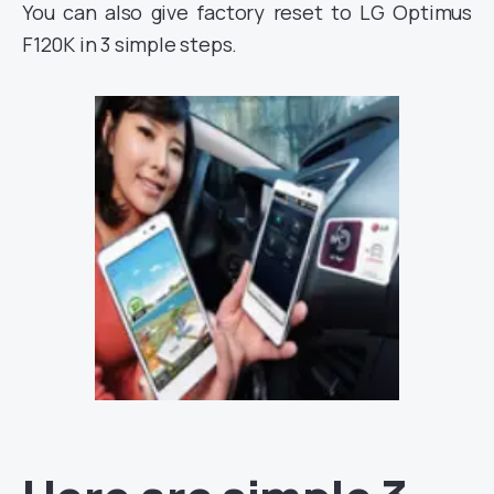
You can also give factory reset to LG Optimus
F120K in 3 simple steps.