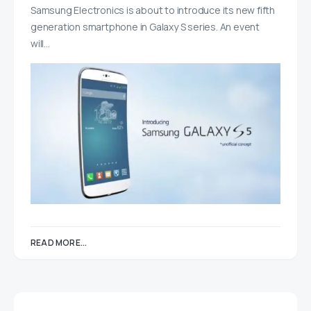
Samsung Electronics is about to introduce its new fifth
generation smartphone in Galaxy S series. An event
will…
READ MORE...