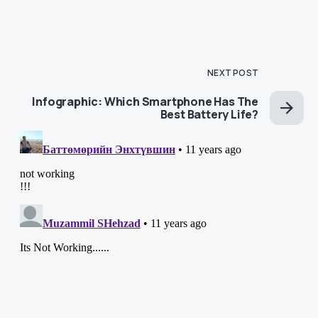
NEXT POST
Infographic: Which Smartphone Has The
Best Battery Life?