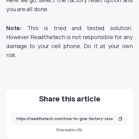
Here we go, select the factory reset option and
you are all done.
Note:
This is tried and tested solution.
However Readthetech is not responsible for any
damage to your cell phone. Do it at your own
risk.
Share this article
Shareable URL