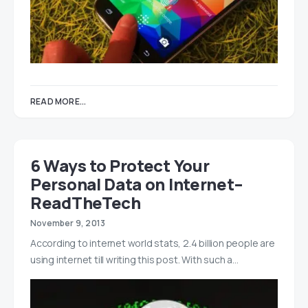
READ MORE...
6 Ways to Protect Your
Personal Data on Internet–
ReadTheTech
November 9, 2013
According to internet world stats, 2.4 billion people are
using internet till writing this post. With such a…