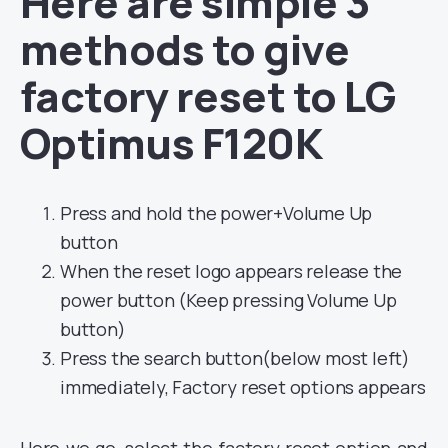
Here are simple 3
methods to give
factory reset to LG
Optimus F120K
Press and hold the power+Volume Up
button
When the reset logo appears release the
power button (Keep pressing Volume Up
button)
Press the search button(below most left)
immediately, Factory reset options appears