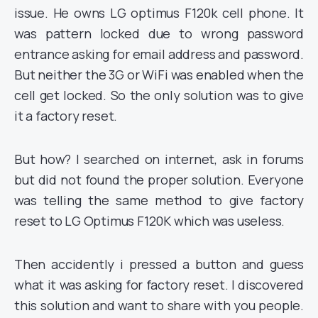
issue. He owns LG optimus F120k cell phone. It
was pattern locked due to wrong password
entrance asking for email address and password.
But neither the 3G or WiFi was enabled when the
cell get locked. So the only solution was to give
it a factory reset.
But how? I searched on internet, ask in forums
but did not found the proper solution. Everyone
was telling the same method to give factory
reset to LG Optimus F120K which was useless.
Then accidently i pressed a button and guess
what it was asking for factory reset. I discovered
this solution and want to share with you people.