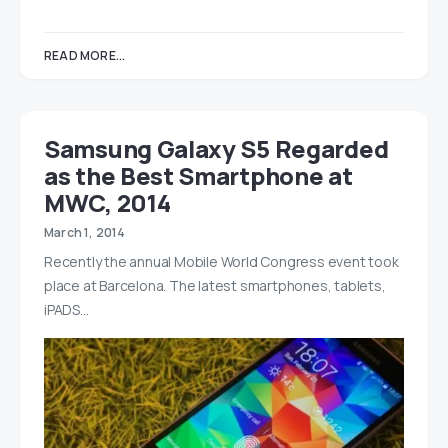
READ MORE...
Samsung Galaxy S5 Regarded
as the Best Smartphone at
MWC, 2014
March 1, 2014
Recently the annual Mobile World Congress event took
place at Barcelona. The latest smartphones, tablets,
iPADS…