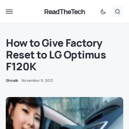
ReadTheTech
How to Give Factory
Reset to LG Optimus
F120K
Shoaib
November 9, 2013