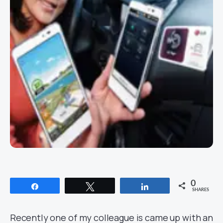
0
Share
Tweet
Share
SHARES
Recently one of my colleague is came up with an