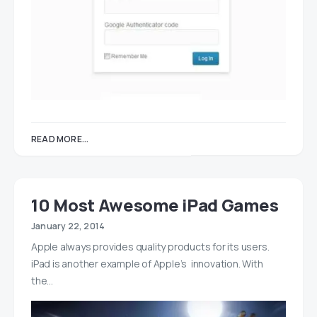
READ MORE...
10 Most Awesome iPad Games
January 22, 2014
Apple always provides quality products for its users.
iPad is another example of Apple’s innovation. With
the…