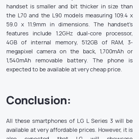
handset is smaller and bit thicker
in size than
the L70 and the L90 models measuring 109.4 x
59.0 x 11.9mm in dimensions.
The handset’s
features include
1.2GHz dual-core processor,
4GB of internal memory, 512GB of RAM, 3-
megapixel camera on the back, 1,700mAh or
1,540mAh
removable battery. The phone is
expected to be available at very cheap price.
Conclusion:
All these smartphones of LG L Series 3 will be
available at very affordable prices. However, it is
also expected that LG will showcase