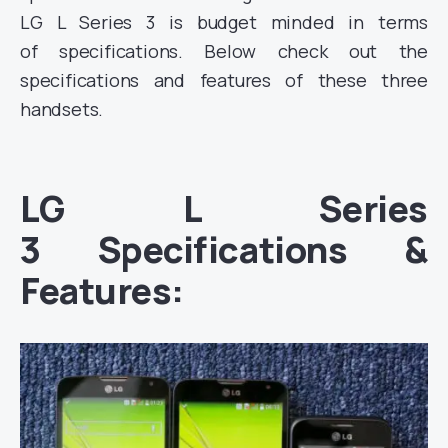
LG L Series 3 is budget minded in terms
of specifications. Below check out the
specifications and features of these three
handsets.
LG L Series
3 Specifications &
Features: