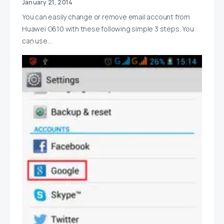
January 21, 2014
You can easily change or remove email account from
Huawei G610 with these following simple 3 steps. You
can use…