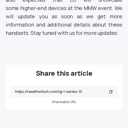
some
higher-end devices at the MMW event. We
will update you as soon as we get more
information and additional details about
these
handsets. Stay tuned with us for more updates.
Share this article
Shareable URL