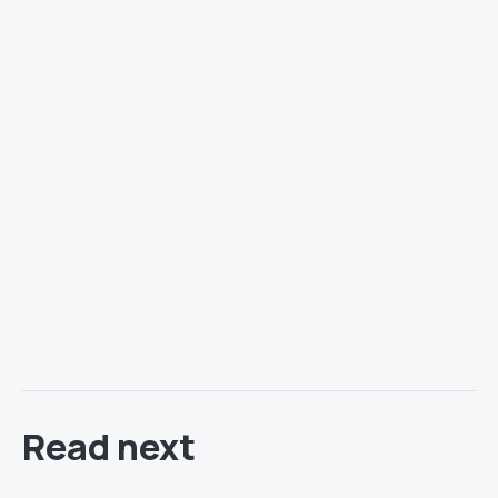
Read next