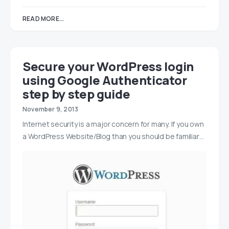
READ MORE...
Secure your WordPress login
using Google Authenticator
step by step guide
November 9, 2013
Internet security is a major concern for many. If you own
a WordPress Website/Blog than you should be familiar…