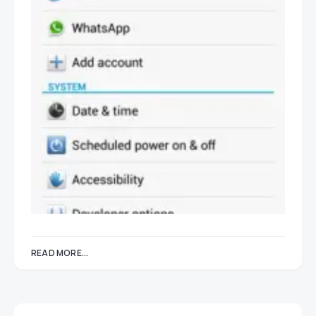
READ MORE...