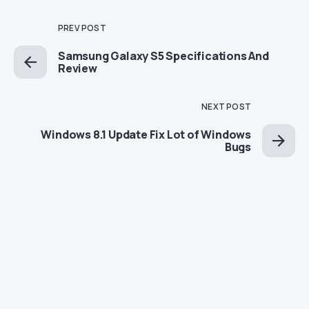
PREV POST
Samsung Galaxy S5 Specifications And
Review
NEXT POST
Windows 8.1 Update Fix Lot of Windows
Bugs