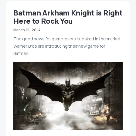
Batman Arkham Knight is Right
Here to Rock You
March 12, 2014
The good news for game lovers is leaked in the market.
Warner Bros are introducing their new game for
Batman…