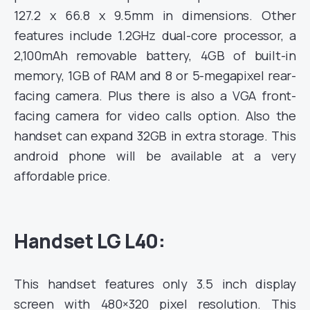
127.2 x 66.8 x 9.5mm in dimensions. Other
features include 1.2GHz dual-core processor, a
2,100mAh
removable battery, 4GB of built-in
memory, 1GB of RAM and 8 or 5-megapixel rear-
facing camera. Plus there is also a VGA
front-
facing camera for video calls option. Also the
handset can expand 32GB in extra storage. This
android phone will be
available at a very
affordable price.
Handset LG L40:
This handset features only 3.5 inch display
screen with 480×320 pixel resolution. This