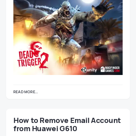
READ MORE...
How to Remove Email Account
from Huawei G610