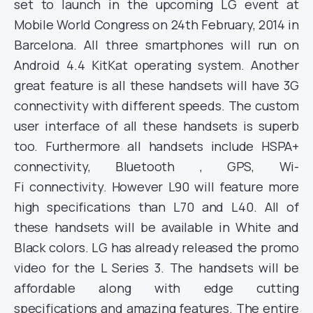
set to launch in the upcoming LG event at
Mobile World Congress on 24th February, 2014 in
Barcelona. All three smartphones will run on
Android 4.4 KitKat operating system. Another
great feature is all these handsets will have 3G
connectivity with different speeds. The custom
user interface of all these handsets is superb
too. Furthermore all handsets include HSPA+
connectivity, Bluetooth , GPS, Wi-
Fi connectivity. However L90 will feature more
high specifications than L70 and L40. All of
these handsets will be available in White and
Black colors. LG has already released the promo
video for the L Series 3. The handsets will be
affordable along with edge cutting
specifications and amazing features. The entire