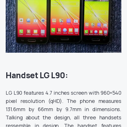
Handset LG L90:
LG L90 features 4.7 inches screen with 960×540
pixel resolution (qHD). The phone measures
131.6mm by 66mm by 9.7mm in
dimensions.
Talking about the design, all three handsets
ressemble in design. The handset features