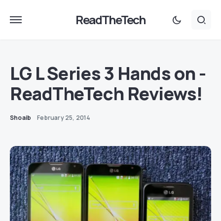
ReadTheTech
LG L Series 3 Hands on -
ReadTheTech Reviews!
Shoaib
February 25, 2014