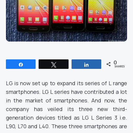
0
Share
Tweet
Share
SHARES
LG is now set up to expand its series of L range
smartphones. LG L series have contributed a lot
in the market of smartphones. And now, the
company has veiled its three new third-
generation devices titled as LG L Series 3 i.e.
L90, L70 and L40. These three smartphones are