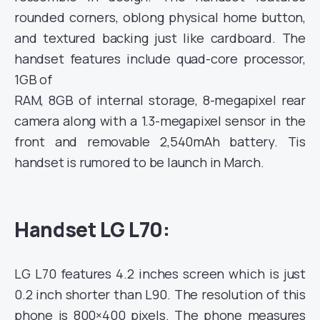
rounded corners, oblong
physical home button,
and textured backing just like cardboard. The
handset features include quad-core processor,
1GB of
RAM, 8GB of internal storage, 8-megapixel rear
camera along with a 1.3-megapixel sensor in the
front and removable
2,540mAh battery. Tis
handset is rumored to be launch in March.
Handset LG L70:
LG L70 features 4.2 inches screen which is just
0.2 inch shorter than L90. The resolution of this
phone is 800×400 pixels.
The phone measures