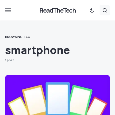
ReadTheTech
BROWSING TAG
smartphone
1 post