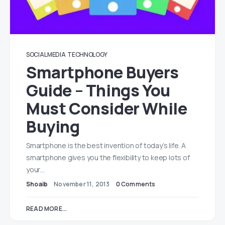
SOCIAL MEDIA
TECHNOLOGY
Smartphone Buyers
Guide – Things You
Must Consider While
Buying
Smartphone is the best invention of today’s life. A
smartphone gives you the flexibility to keep lots of
your…
Shoaib
November 11, 2013
0 Comments
READ MORE...