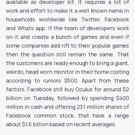
available as developer kit. It requires a lot of
work and effort to make it a well known name in
households worldwide like Twitter, Facebook
and Whats app. If the team of developers work
on it and create a bunch of games and even if
some companies add rift to their popular games
then the question still remain the same. That
the customers are ready enough to bring a giant,
weirdo, head worn monitor in their home costing
according to rumors $500. Apart from these
factors, Facebook still buy Oculus for around $2
billion on Tuesday, followed by spending $400
million in cash and offering 23.1 million shares of
Facebook common stock, that have a range
about $1.6 billion based on recent averages.