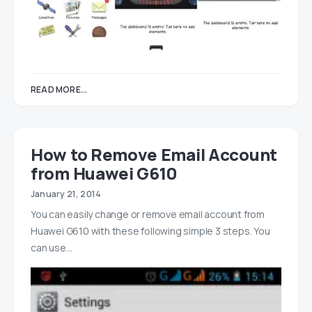
READ MORE...
How to Remove Email Account
from Huawei G610
January 21, 2014
You can easily change or remove email account from
Huawei G610 with these following simple 3 steps. You
can use…