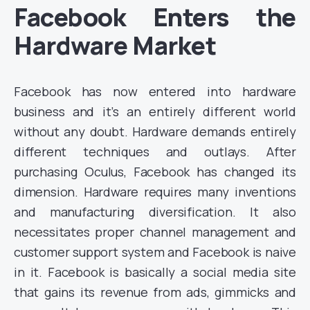
Facebook Enters the
Hardware Market
Facebook has now entered into hardware
business and it’s an entirely different world
without any doubt. Hardware demands entirely
different techniques and outlays. After
purchasing Oculus, Facebook has changed its
dimension. Hardware requires many inventions
and manufacturing diversification. It also
necessitates proper channel management and
customer support system and Facebook is naive
in it. Facebook is basically a social media site
that gains its revenue from ads, gimmicks and