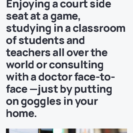
Enjoying a court side
seat at a game,
studying in a classroom
of students and
teachers all over the
world or consulting
with a doctor face-to-
face —just by putting
on goggles in your
home.