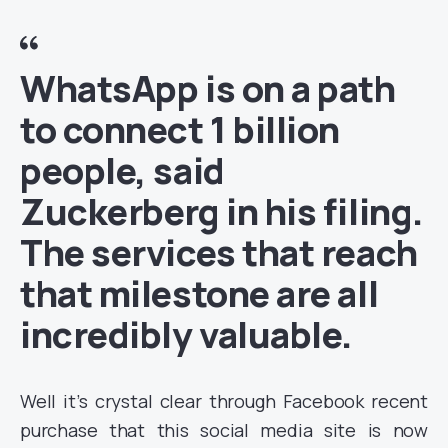
WhatsApp is on a path
to connect 1 billion
people, said
Zuckerberg in his filing.
The services that reach
that milestone are all
incredibly valuable.
Well it’s crystal clear through Facebook recent
purchase that this social media site is now