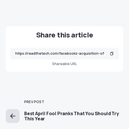
Share this article
Shareable URL
PREV POST
Best April Fool Pranks That You Should Try
This Year