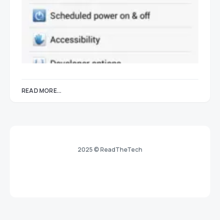
READ MORE...
2025 © ReadTheTech