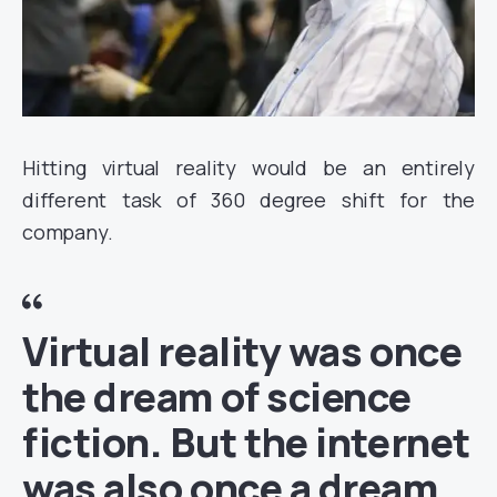
Hitting virtual reality would be an entirely
different task of 360 degree shift for the
company.
Virtual reality was once
the dream of science
fiction. But the internet
was also once a dream,