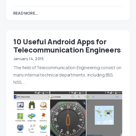
READ MORE...
10 Useful Android Apps for
Telecommunication Engineers
January 14, 2015
The field of Telecommunication Engineering consist on
many internal technical departments, including BSS,
NSS,…