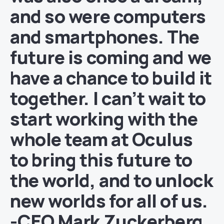
and so were computers
and smartphones. The
future is coming and we
have a chance to build it
together. I can’t wait to
start working with the
whole team at Oculus
to bring this future to
the world, and to unlock
new worlds for all of us.
-CEO Mark Zuckerberg