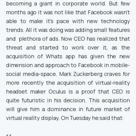
becoming a giant in corporate world. But few
months ago it was not like that Facebook wasn’t
able to make it’s pace with new technology
trends. All it was doing was adding small features
and plethora of ads. Now CEO has realized that
threat and started to work over it, as the
acquisition of Whats app has given the new
dimension and approach to Facebook in mobile-
social media-space. Mark Zuckerberg craves for
more recently the acquisition of virtual-reality
headset maker Oculus is a proof that CEO is
quite futuristic in his decision. This acquisition
will give him a dominance in future market of
virtual reality display. On Tuesday he said that: