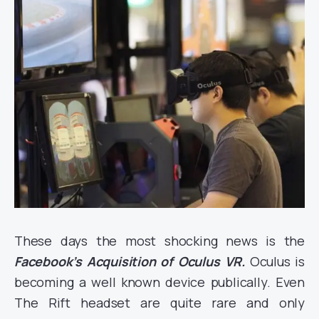
These days the most shocking news is the
Facebook’s Acquisition of Oculus VR.
Oculus is
becoming a well known device publically. Even
The Rift headset are quite rare and only