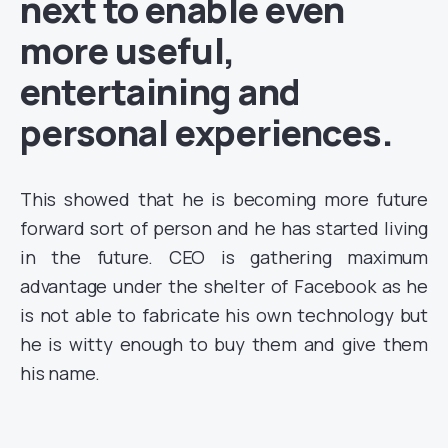
next to enable even
more useful,
entertaining and
personal experiences.
This showed that he is becoming more future
forward sort of person and he has started living
in the future. CEO is gathering maximum
advantage under the shelter of Facebook as he
is not able to fabricate his own technology but
he is witty enough to buy them and give them
his name.