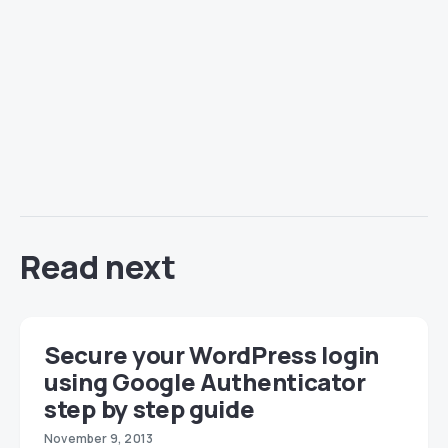
Read next
Secure your WordPress login
using Google Authenticator
step by step guide
November 9, 2013