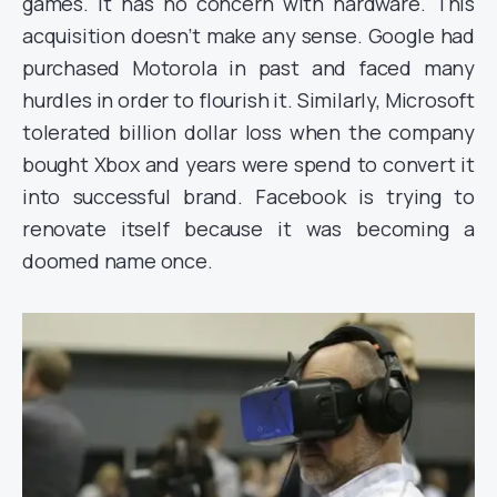
games. It has no concern with hardware. This
acquisition doesn’t make any sense. Google had
purchased Motorola in past and faced many
hurdles in order to flourish it. Similarly, Microsoft
tolerated billion dollar loss when the company
bought Xbox and years were spend to convert it
into successful brand. Facebook is trying to
renovate itself because it was becoming a
doomed name once.