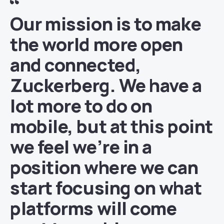
Our mission is to make
the world more open
and connected,
Zuckerberg. We have a
lot more to do on
mobile, but at this point
we feel we’re in a
position where we can
start focusing on what
platforms will come