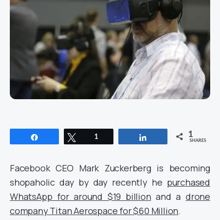
1
Share
Tweet
1
Share
SHARES
Facebook CEO Mark Zuckerberg is becoming
shopaholic day by day recently he
purchased
WhatsApp for around $19 billion
and a
drone
company Titan Aerospace for $60 Million
.