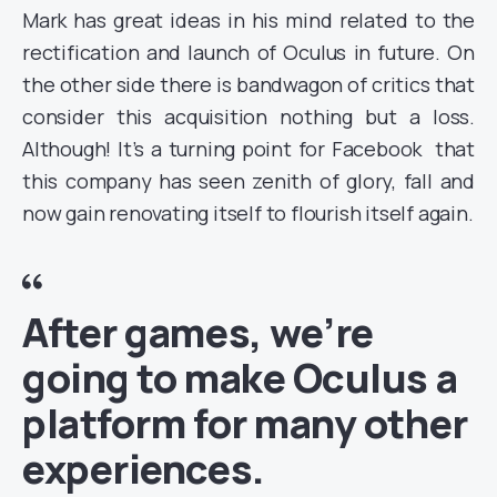
Mark has great ideas in his mind related to the
rectification and launch of Oculus in future. On
the other side there is bandwagon of critics that
consider this acquisition nothing but a loss.
Although! It’s a turning point for Facebook that
this company has seen zenith of glory, fall and
now gain renovating itself to flourish itself again.
After games, we’re
going to make Oculus a
platform for many other
experiences.