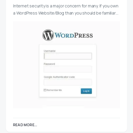
Internet security is a major concern for many. If you own
a WordPress Website/Blog than you should be familiar…
READ MORE...