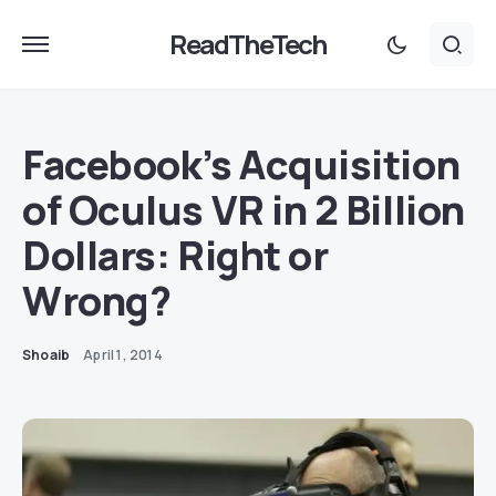
ReadTheTech
Facebook’s Acquisition
of Oculus VR in 2 Billion
Dollars: Right or
Wrong?
Shoaib
April 1, 2014