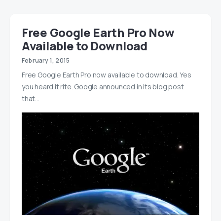
Free Google Earth Pro Now
Available to Download
February 1, 2015
Free Google Earth Pro now available to download. Yes
you heard it rite. Google announced in its blog post
that…