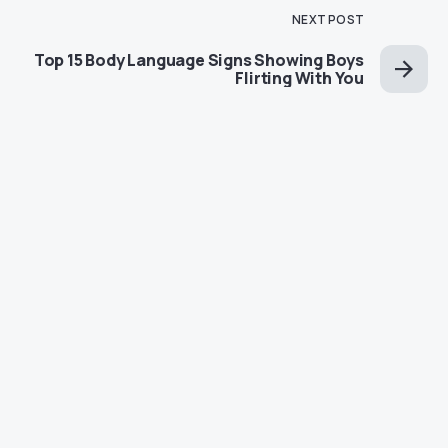
NEXT POST
Top 15 Body Language Signs Showing Boys
Flirting With You