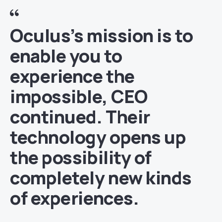
Oculus’s mission is to
enable you to
experience the
impossible, CEO
continued. Their
technology opens up
the possibility of
completely new kinds
of experiences.