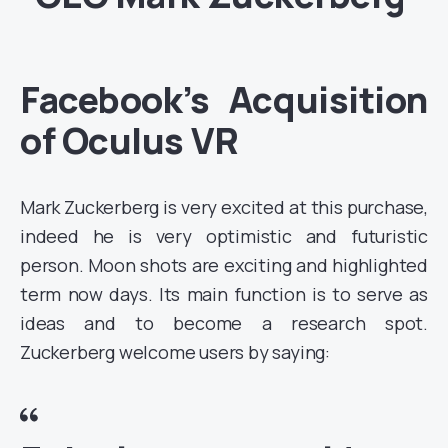
Facebook’s Acquisition
of Oculus VR
Mark Zuckerberg is very excited at this purchase,
indeed he is very optimistic and futuristic
person. Moon shots are exciting and highlighted
term now days. Its main function is to serve as
ideas and to become a research spot.
Zuckerberg welcome users by saying: